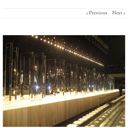
Previous
Next