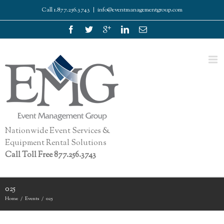
Call 1.877.256.3743
|
info@eventmanagementgroup.com
Nationwide Event Services &
Equipment Rental Solutions
Call Toll Free 877.256.3743
025
Home
Events
025