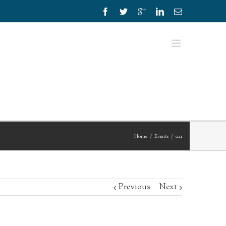
Home
Events
021
Previous
Next