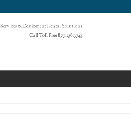
Services & Equipment Rental Solutions
Call Toll Free 877.256.3743