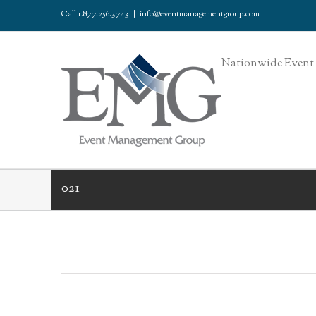
Call 1.877.256.3743
|
info@eventmanagementgroup.com
Nationwide Event 
021