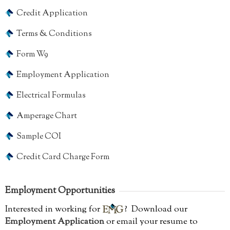
Credit Application
Terms & Conditions
Form W9
Employment Application
Electrical Formulas
Amperage Chart
Sample COI
Credit Card Charge Form
Employment Opportunities
Interested in working for
? Download our
Employment Application
or email your resume to