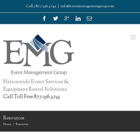
Call 1.877.256.3743
|
info@eventmanagementgroup.com
Nationwide Event Services &
Equipment Rental Solutions
Call Toll Free 877.256.3743
Resources
Home
Resources