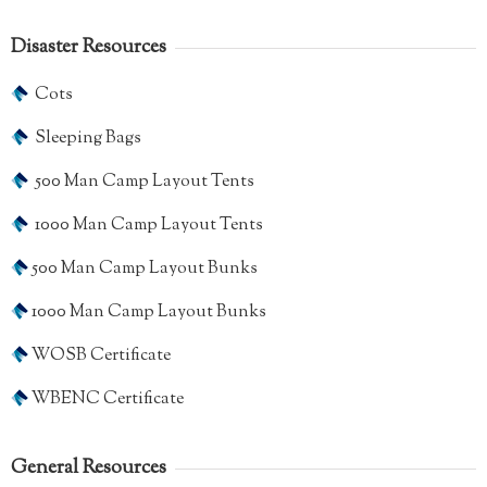
Disaster Resources
Cots
Sleeping Bags
500 Man Camp Layout Tents
1000 Man Camp Layout Tents
500 Man Camp Layout Bunks
1000 Man Camp Layout Bunks
WOSB Certificate
WBENC Certificate
General Resources