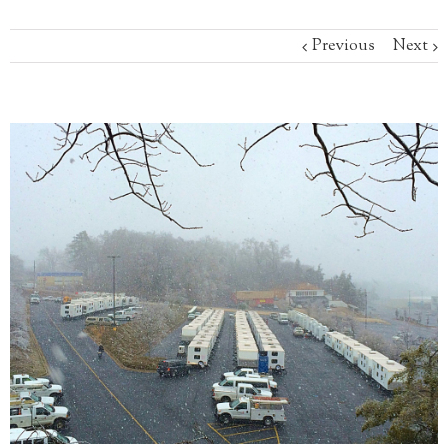
Previous
Next