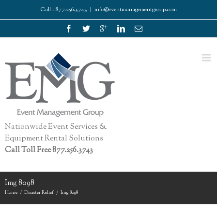
Call 1.877.256.3743
|
info@eventmanagementgroup.com
Nationwide Event Services &
Equipment Rental Solutions
Call Toll Free 877.256.3743
Img 8098
Home
Disaster Relief
Img 8098