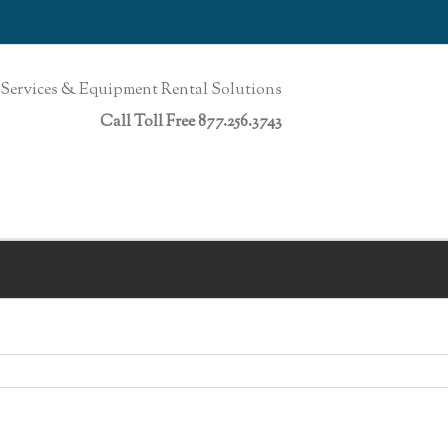
Services & Equipment Rental Solutions
Call Toll Free 877.256.3743