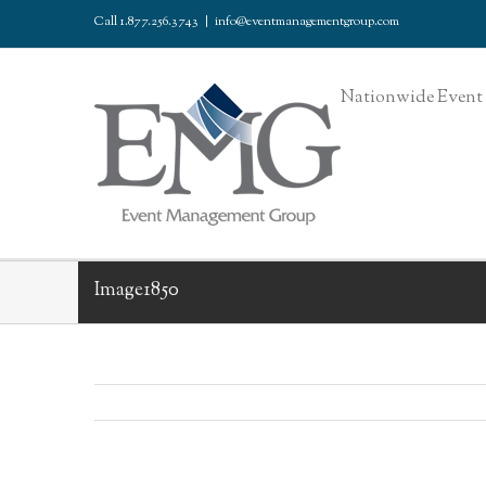
Call 1.877.256.3743
|
info@eventmanagementgroup.com
Nationwide Event 
Image1850