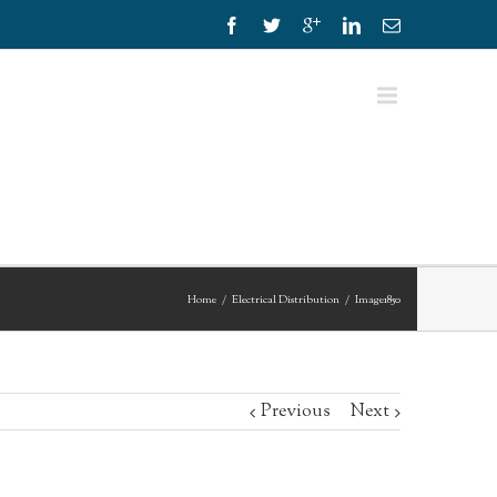
Home
Electrical Distribution
Image1850
Previous
Next